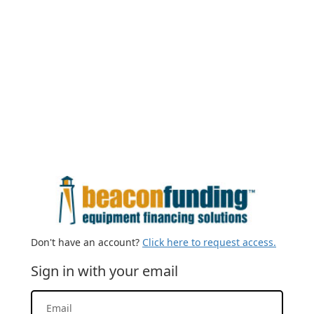
Don't have an account?
Click here to request access.
Sign in with your email