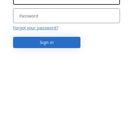
Forgot your password?
Sign in